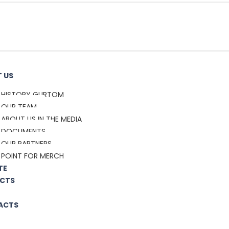
 US
HISTORY GURTOM
OUR TEAM
ABOUT US IN THE MEDIA
DOCUMENTS
OUR PARTNERS
POINT FOR MERCH
TE
CTS
ACTS