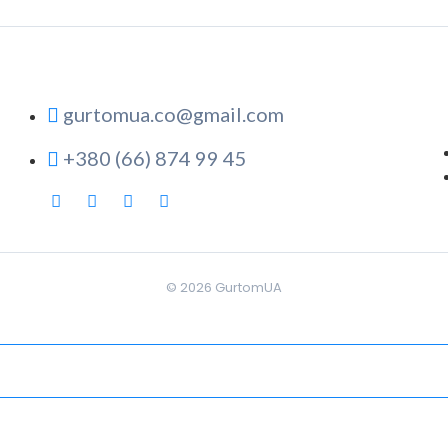
gurtomua.co@gmail.com
+380 (66) 874 99 45
© 2026
GurtomUA