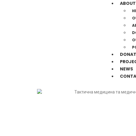
ABOUT
H
O
A
D
O
P
DONAT
PROJE
NEWS
CONTA