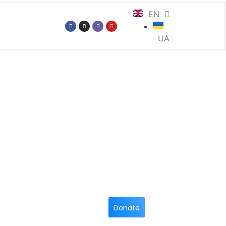
EN
UA
Donate