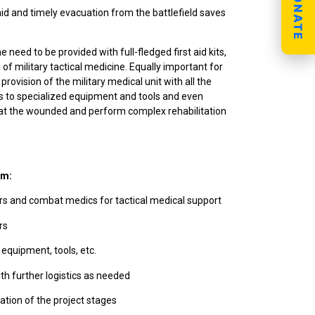
DONATE
 aid and timely evacuation from the battlefield saves
 need to be provided with full-fledged first aid kits,
f military tactical medicine. Equally important for
provision of the military medical unit with all the
 to specialized equipment and tools and even
treat the wounded and perform complex rehabilitation
hm:
s and combat medics for tactical medical support
rs
 equipment, tools, etc.
th further logistics as needed
ation of the project stages