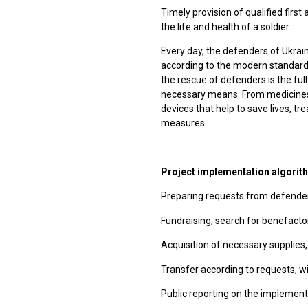
Timely provision of qualified first
the life and health of a soldier.
Every day, the defenders of Ukraine
according to the modern standard o
the rescue of defenders is the full 
necessary means. From medicines
devices that help to save lives, 
measures.
Project implementation algorit
Preparing requests from defender
Fundraising, search for benefacto
Acquisition of necessary supplies,
Transfer according to requests, wi
Public reporting on the implement