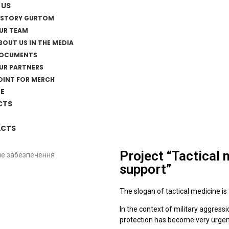
 US
ISTORY GURTOM
UR TEAM
BOUT US IN THE MEDIA
OCUMENTS
UR PARTNERS
OINT FOR MERCH
E
CTS
CTS
Project “Tactical
support”
The slogan of tactical medicine is t
In the context of military aggressi
protection has become very urgen