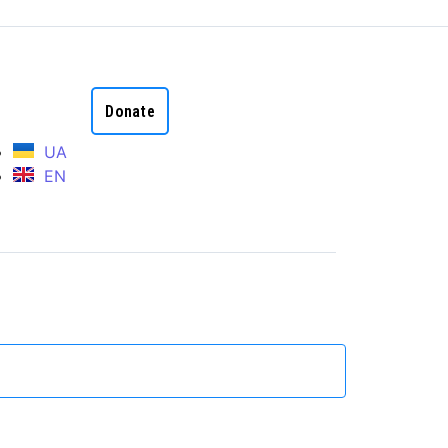
Donate
UA
EN