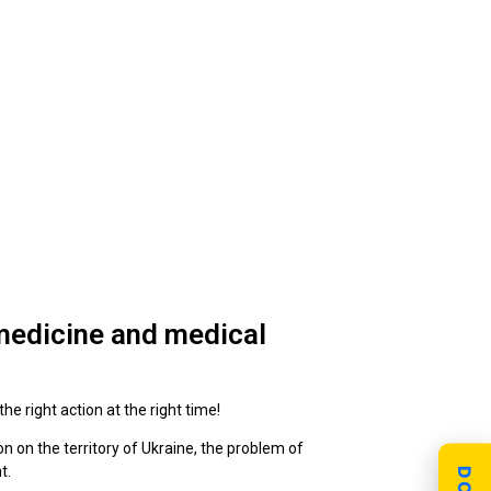
 medicine and medical
he right action at the right time!
on on the territory of Ukraine, the problem of
t.