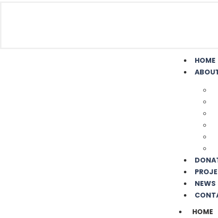
HOME
ABOUT
DONA
PROJE
NEWS
CONT
HOME