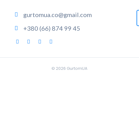
gurtomua.co@gmail.com
+380 (66) 874 99 45
© 2026
GurtomUA